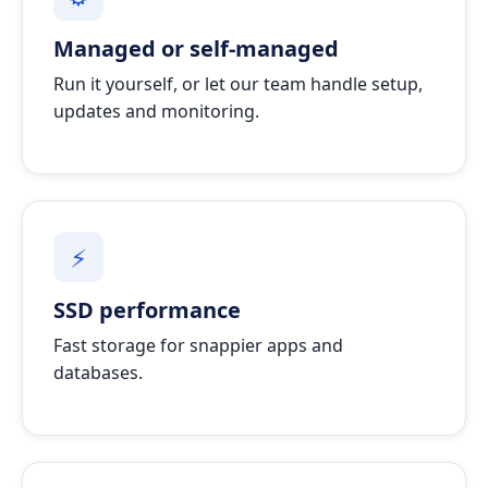
Managed or self-managed
Run it yourself, or let our team handle setup,
updates and monitoring.
⚡
SSD performance
Fast storage for snappier apps and
databases.