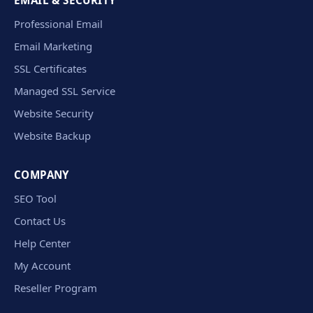
EMAIL & SECURITY
Professional Email
Email Marketing
SSL Certificates
Managed SSL Service
Website Security
Website Backup
COMPANY
SEO Tool
Contact Us
Help Center
My Account
Reseller Program