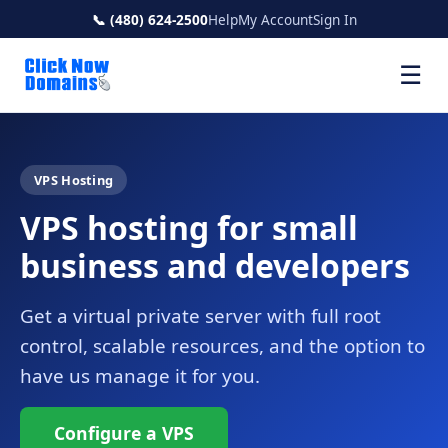
📞 (480) 624-2500
Help
My Account
Sign In
☰
VPS Hosting
VPS hosting for small
business and developers
Get a virtual private server with full root
control, scalable resources, and the option to
have us manage it for you.
Configure a VPS