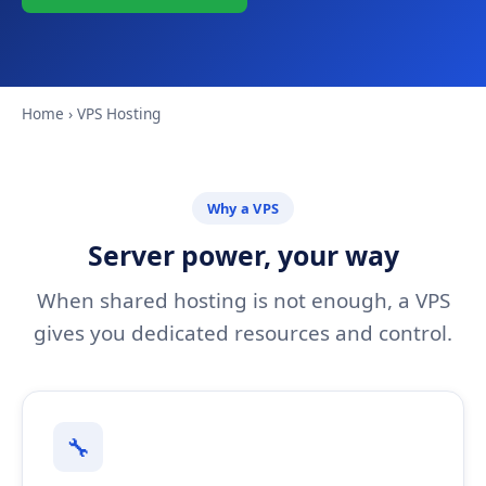
Home
› VPS Hosting
Why a VPS
Server power, your way
When shared hosting is not enough, a VPS
gives you dedicated resources and control.
🔧