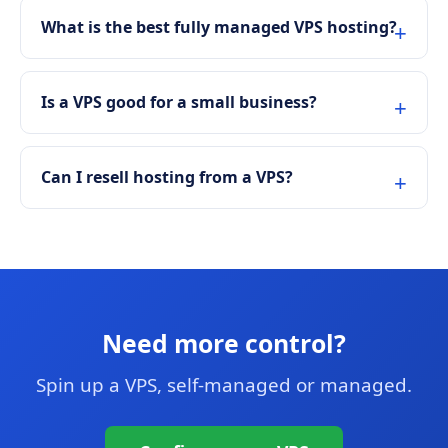
What is the best fully managed VPS hosting?
Is a VPS good for a small business?
Can I resell hosting from a VPS?
Need more control?
Spin up a VPS, self-managed or managed.