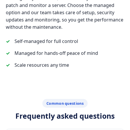
patch and monitor a server. Choose the managed
option and our team takes care of setup, security
updates and monitoring, so you get the performance
without the maintenance.
Self-managed for full control
Managed for hands-off peace of mind
Scale resources any time
Common questions
Frequently asked questions