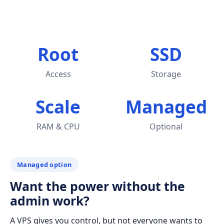
Root
SSD
Access
Storage
Scale
Managed
RAM & CPU
Optional
Managed option
Want the power without the
admin work?
A VPS gives you control, but not everyone wants to