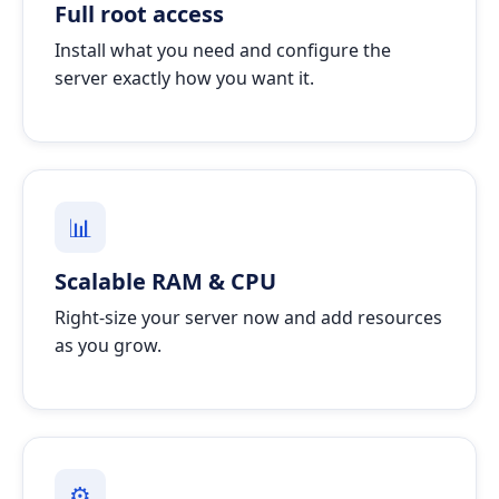
Full root access
Install what you need and configure the
server exactly how you want it.
📊
Scalable RAM & CPU
Right-size your server now and add resources
as you grow.
⚙