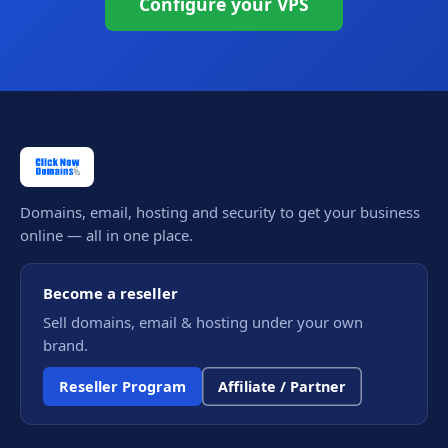
Configure your VPS
Domains, email, hosting and security to get your business
online — all in one place.
Become a reseller
Sell domains, email & hosting under your own
brand.
Reseller Program
Affiliate / Partner