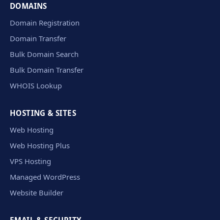
DOMAINS
Domain Registration
Domain Transfer
Bulk Domain Search
Bulk Domain Transfer
WHOIS Lookup
HOSTING & SITES
Web Hosting
Web Hosting Plus
VPS Hosting
Managed WordPress
Website Builder