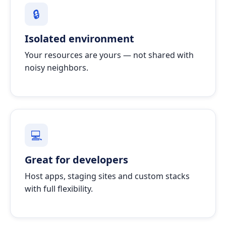
🔒
Isolated environment
Your resources are yours — not shared with
noisy neighbors.
💻
Great for developers
Host apps, staging sites and custom stacks
with full flexibility.