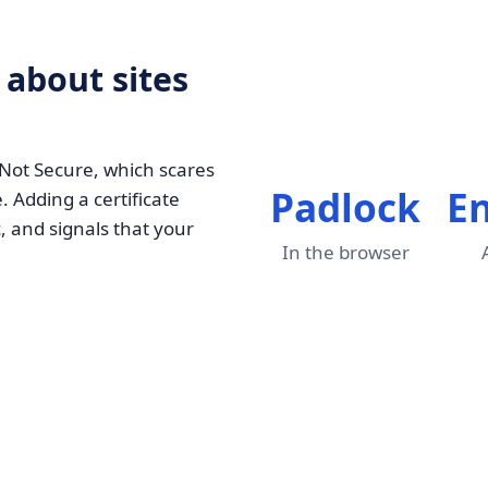
 about sites
 Not Secure, which scares
Padlock
E
. Adding a certificate
, and signals that your
In the browser