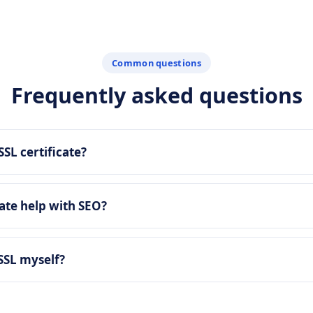
Common questions
Frequently asked questions
SSL certificate?
cate help with SEO?
 SSL myself?