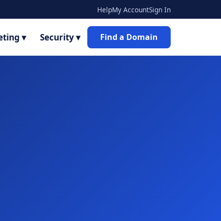
Help
My Account
Sign In
ting ▾
Security ▾
Find a Domain