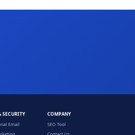
& SECURITY
COMPANY
onal Email
SEO Tool
rketing
Contact Us