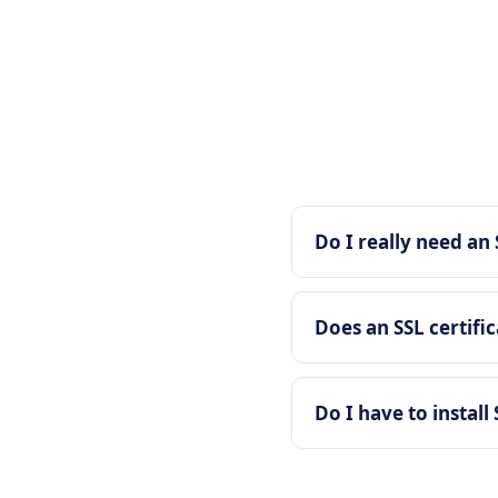
Do I really need an 
Does an SSL certifi
Do I have to install