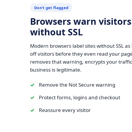
Don't get flagged
Browsers warn visitors
without SSL
Modern browsers label sites without SSL as
off visitors before they even read your page
removes that warning, encrypts your traffic
business is legitimate.
Remove the Not Secure warning
Protect forms, logins and checkout
Reassure every visitor