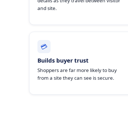
details as they travel between visitor
and site.
💳
Builds buyer trust
Shoppers are far more likely to buy
from a site they can see is secure.