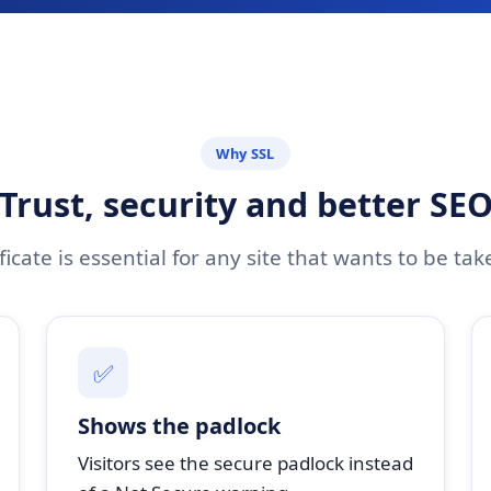
Why SSL
Trust, security and better SE
ficate is essential for any site that wants to be tak
✅
Shows the padlock
Visitors see the secure padlock instead