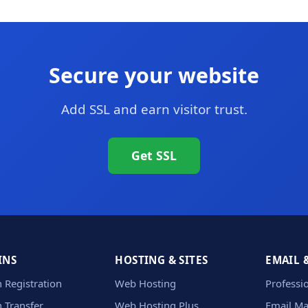
Secure your website
Add SSL and earn visitor trust.
Get SSL
INS
HOSTING & SITES
EMAIL 
 Registration
Web Hosting
Professi
 Transfer
Web Hosting Plus
Email Ma