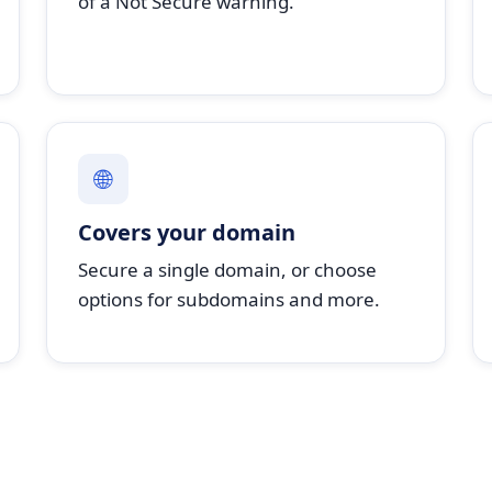
of a Not Secure warning.
🌐
Covers your domain
Secure a single domain, or choose
options for subdomains and more.