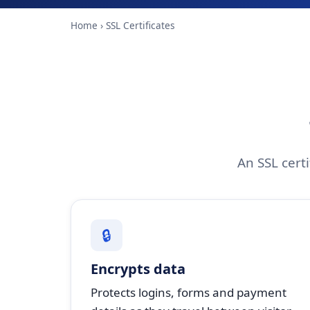
Home
› SSL Certificates
An SSL certi
🔒
Encrypts data
Protects logins, forms and payment