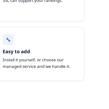
SSL can support your rankings.
🔧
Easy to add
Install it yourself, or choose our
managed service and we handle it.