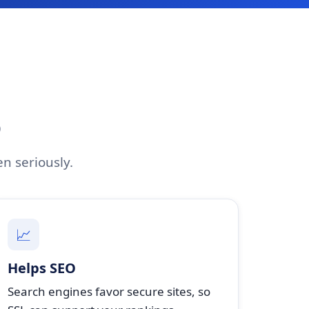
O
en seriously.
📈
Helps SEO
Search engines favor secure sites, so