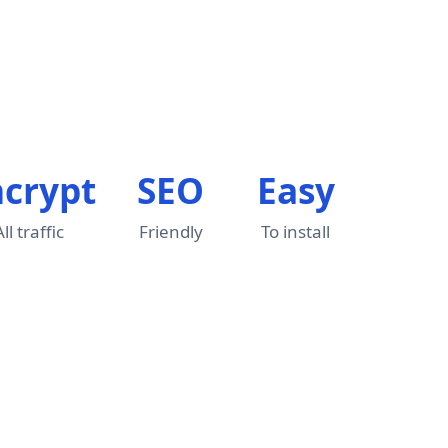
ncrypt
SEO
Easy
All traffic
Friendly
To install