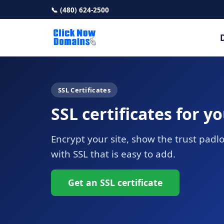
📞 (480) 624-2500
SSL Certificates
SSL certificates for y
Encrypt your site, show the trust pad
with SSL that is easy to add.
Get an SSL certificate