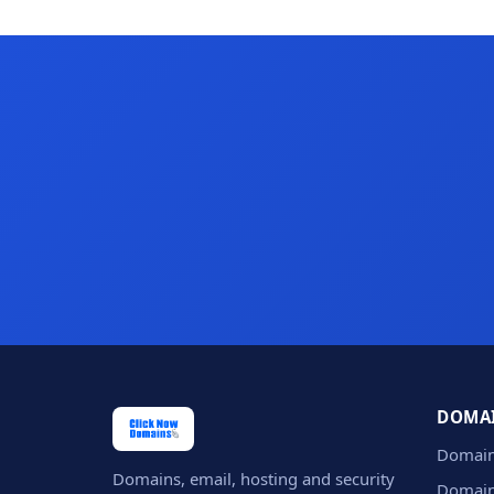
DOMA
Domain
Domains, email, hosting and security
Domain