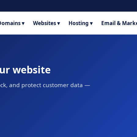
Domains ▾
Websites ▾
Hosting ▾
Email & Marke
our website
lock, and protect customer data —