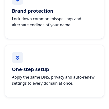
Brand protection
Lock down common misspellings and
alternate endings of your name.
⚙
One-step setup
Apply the same DNS, privacy and auto-renew
settings to every domain at once.