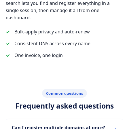
search lets you find and register everything in a
single session, then manage it all from one
dashboard.
Bulk-apply privacy and auto-renew
Consistent DNS across every name
One invoice, one login
Common questions
Frequently asked questions
Can I register multiple domains at once?