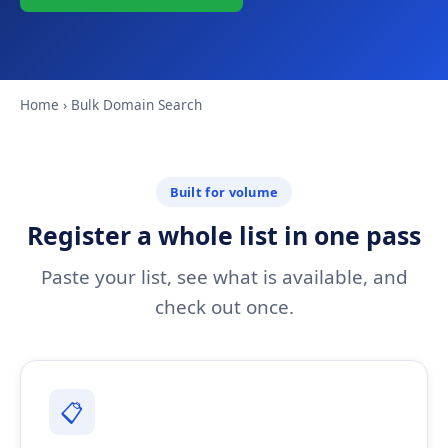
Home
› Bulk Domain Search
Built for volume
Register a whole list in one pass
Paste your list, see what is available, and
check out once.
📋