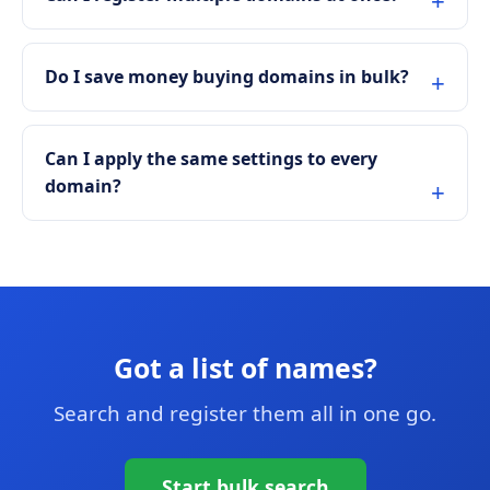
Do I save money buying domains in bulk?
Can I apply the same settings to every
domain?
Got a list of names?
Search and register them all in one go.
Start bulk search