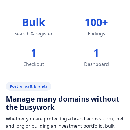
Bulk
100+
Search & register
Endings
1
1
Checkout
Dashboard
Portfolios & brands
Manage many domains without
the busywork
Whether you are protecting a brand across .com, .net
and .org or building an investment portfolio, bulk