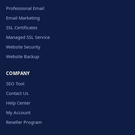
Professional Email
Email Marketing
SSL Certificates
Managed SSL Service
Website Security
Website Backup
COMPANY
SEO Tool
Contact Us
Help Center
My Account
Reseller Program