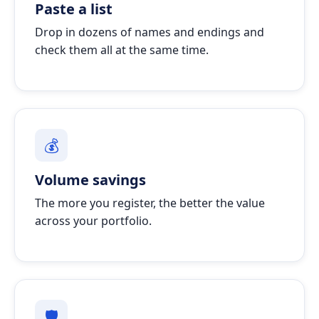
Paste a list
Drop in dozens of names and endings and
check them all at the same time.
💰
Volume savings
The more you register, the better the value
across your portfolio.
🛡