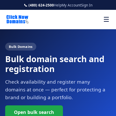
📞 (480) 624-2500
Help
My Account
Sign In
☰
Bulk Domains
Bulk domain search and
registration
Check availability and register many
domains at once — perfect for protecting a
brand or building a portfolio.
Open bulk search