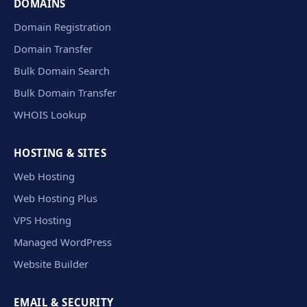
DOMAINS
Domain Registration
Domain Transfer
Bulk Domain Search
Bulk Domain Transfer
WHOIS Lookup
HOSTING & SITES
Web Hosting
Web Hosting Plus
VPS Hosting
Managed WordPress
Website Builder
EMAIL & SECURITY