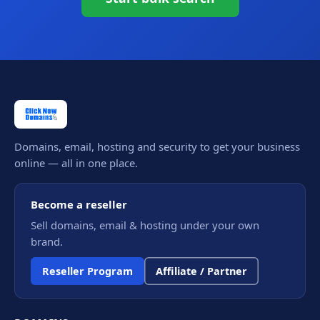
Domains, email, hosting and security to get your business
online — all in one place.
Become a reseller
Sell domains, email & hosting under your own
brand.
Reseller Program
Affiliate / Partner