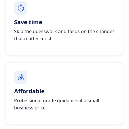
⏱
Save time
Skip the guesswork and focus on the changes
that matter most.
💰
Affordable
Professional-grade guidance at a small-
business price.