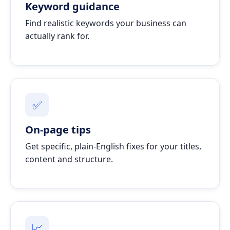
Keyword guidance
Find realistic keywords your business can
actually rank for.
✅
On-page tips
Get specific, plain-English fixes for your titles,
content and structure.
📈