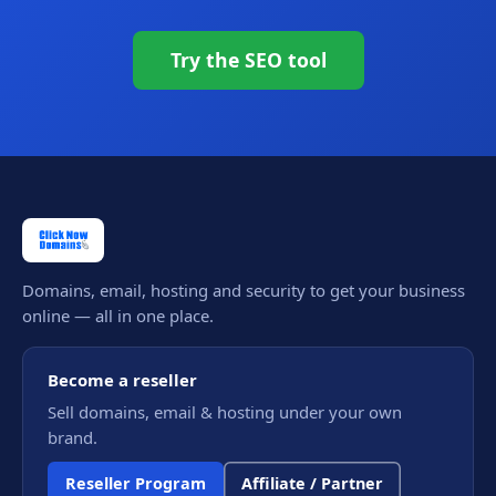
Try the SEO tool
Domains, email, hosting and security to get your business
online — all in one place.
Become a reseller
Sell domains, email & hosting under your own
brand.
Reseller Program
Affiliate / Partner