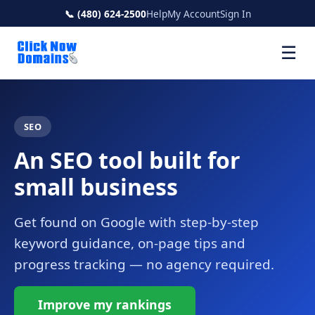
📞 (480) 624-2500
Help
My Account
Sign In
☰
SEO
An SEO tool built for
small business
Get found on Google with step-by-step
keyword guidance, on-page tips and
progress tracking — no agency required.
Improve my rankings