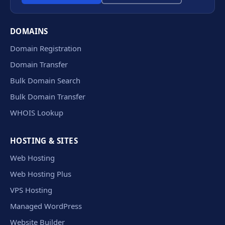
DOMAINS
Domain Registration
Domain Transfer
Bulk Domain Search
Bulk Domain Transfer
WHOIS Lookup
HOSTING & SITES
Web Hosting
Web Hosting Plus
VPS Hosting
Managed WordPress
Website Builder