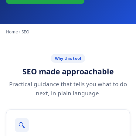
Home
› SEO
Why this tool
SEO made approachable
Practical guidance that tells you what to do
next, in plain language.
🔍