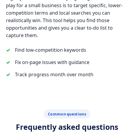
play for a small business is to target specific, lower-
competition terms and local searches you can
realistically win. This tool helps you find those
opportunities and gives you a clear to-do list to
capture them.
Find low-competition keywords
Fix on-page issues with guidance
Track progress month over month
Common questions
Frequently asked questions