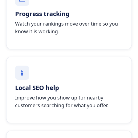
Progress tracking
Watch your rankings move over time so you
know it is working.
📱
Local SEO help
Improve how you show up for nearby
customers searching for what you offer.