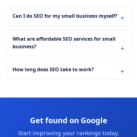
Can I do SEO for my small business myself?
What are affordable SEO services for small
business?
How long does SEO take to work?
Get found on Google
Start improving your rankings today.