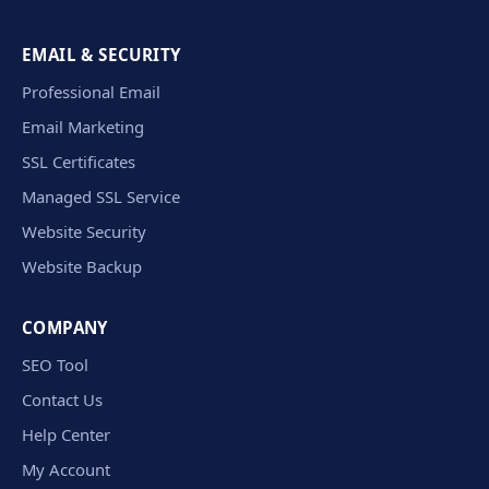
EMAIL & SECURITY
Professional Email
Email Marketing
SSL Certificates
Managed SSL Service
Website Security
Website Backup
COMPANY
SEO Tool
Contact Us
Help Center
My Account