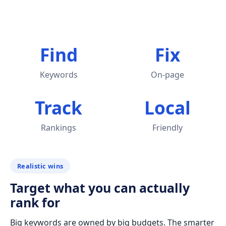
Find
Fix
Keywords
On-page
Track
Local
Rankings
Friendly
Realistic wins
Target what you can actually
rank for
Big keywords are owned by big budgets. The smarter