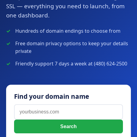
SSL — everything you need to launch, from
one dashboard.
Hundreds of domain endings to choose from
Free domain privacy options to keep your details
private
Friendly support 7 days a week at (480) 624-2500
Find your domain name
Search