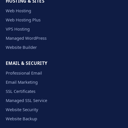
HOSTING & SITES
Web Hosting
Web Hosting Plus
VPS Hosting
Managed WordPress
Website Builder
EMAIL & SECURITY
Professional Email
Email Marketing
SSL Certificates
Managed SSL Service
Website Security
Website Backup