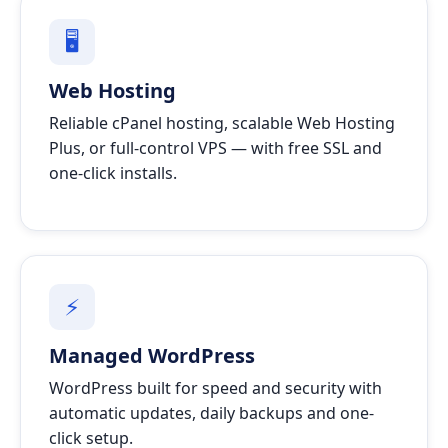
🖥
Web Hosting
Reliable cPanel hosting, scalable Web Hosting
Plus, or full-control VPS — with free SSL and
one-click installs.
⚡
Managed WordPress
WordPress built for speed and security with
automatic updates, daily backups and one-
click setup.