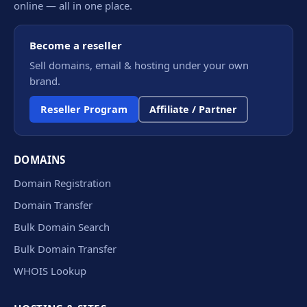
online — all in one place.
Become a reseller
Sell domains, email & hosting under your own
brand.
Reseller Program
Affiliate / Partner
DOMAINS
Domain Registration
Domain Transfer
Bulk Domain Search
Bulk Domain Transfer
WHOIS Lookup