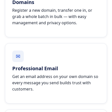
Domains
Register a new domain, transfer one in, or
grab a whole batch in bulk — with easy
management and privacy options.
✉
Professional Email
Get an email address on your own domain so
every message you send builds trust with
customers.