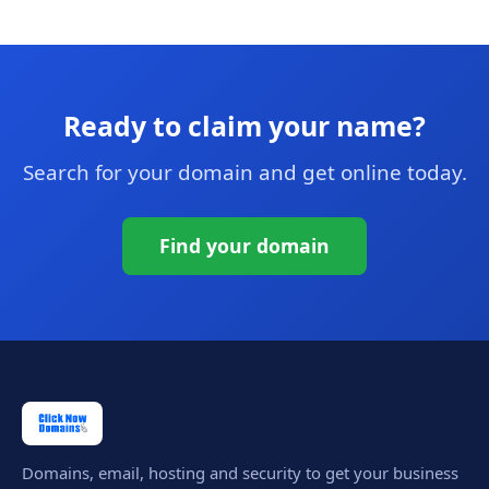
Ready to claim your name?
Search for your domain and get online today.
Find your domain
Domains, email, hosting and security to get your business