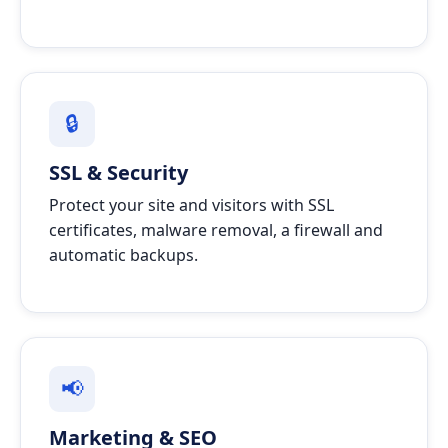
🔒
SSL & Security
Protect your site and visitors with SSL
certificates, malware removal, a firewall and
automatic backups.
📢
Marketing & SEO