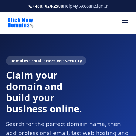
📞 (480) 624-2500
Help
My Account
Sign In
☰
Domains · Email · Hosting · Security
Claim your
domain and
build your
business online.
Search for the perfect domain name, then
add professional email, fast web hosting and