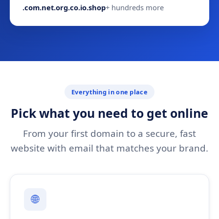
.com
.net
.org
.co
.io
.shop
+ hundreds more
Everything in one place
Pick what you need to get online
From your first domain to a secure, fast
website with email that matches your brand.
🌐