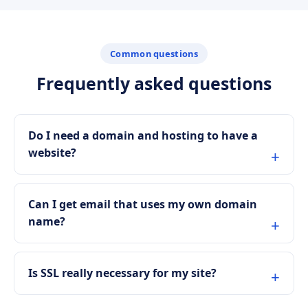
Common questions
Frequently asked questions
Do I need a domain and hosting to have a
website?
Can I get email that uses my own domain
name?
Is SSL really necessary for my site?