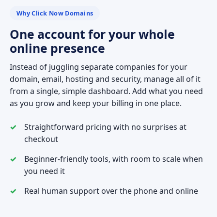
Why Click Now Domains
One account for your whole
online presence
Instead of juggling separate companies for your
domain, email, hosting and security, manage all of it
from a single, simple dashboard. Add what you need
as you grow and keep your billing in one place.
Straightforward pricing with no surprises at
checkout
Beginner-friendly tools, with room to scale when
you need it
Real human support over the phone and online