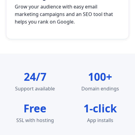
Grow your audience with easy email
marketing campaigns and an SEO tool that
helps you rank on Google.
24/7
100+
Support available
Domain endings
Free
1-click
SSL with hosting
App installs