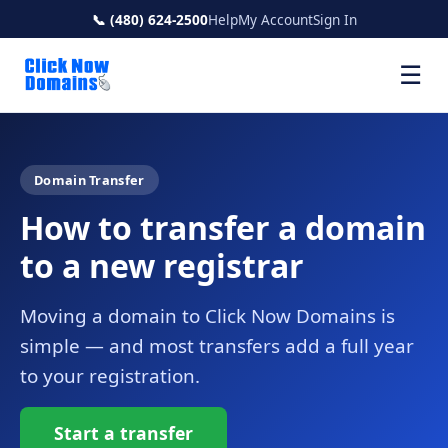
📞 (480) 624-2500
Help
My Account
Sign In
☰
Domain Transfer
How to transfer a domain
to a new registrar
Moving a domain to Click Now Domains is
simple — and most transfers add a full year
to your registration.
Start a transfer