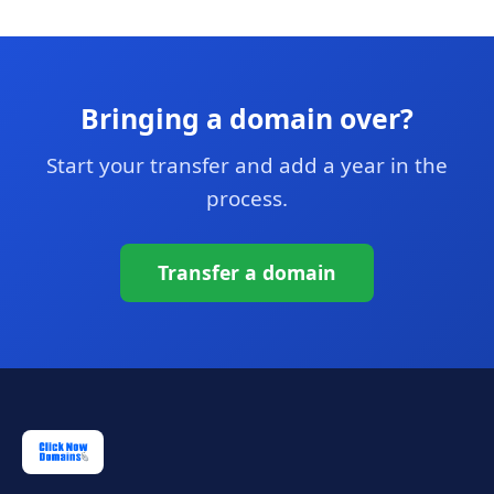
Bringing a domain over?
Start your transfer and add a year in the
process.
Transfer a domain