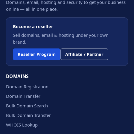
Domains, email, hosting and security to get your business
online — all in one place.
Become a reseller
Sell domains, email & hosting under your own
brand.
Reseller Program
Affiliate / Partner
DOMAINS
Domain Registration
Domain Transfer
Bulk Domain Search
Bulk Domain Transfer
WHOIS Lookup