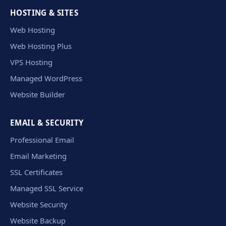
HOSTING & SITES
Web Hosting
Web Hosting Plus
VPS Hosting
Managed WordPress
Website Builder
EMAIL & SECURITY
Professional Email
Email Marketing
SSL Certificates
Managed SSL Service
Website Security
Website Backup