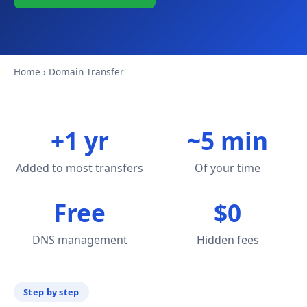
Home
› Domain Transfer
+1 yr
~5 min
Added to most transfers
Of your time
Free
$0
DNS management
Hidden fees
Step by step