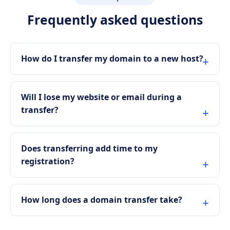
Frequently asked questions
How do I transfer my domain to a new host?
Will I lose my website or email during a
transfer?
Does transferring add time to my
registration?
How long does a domain transfer take?