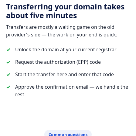
Transferring your domain takes
about five minutes
Transfers are mostly a waiting game on the old
provider's side — the work on your end is quick:
Unlock the domain at your current registrar
Request the authorization (EPP) code
Start the transfer here and enter that code
Approve the confirmation email — we handle the
rest
Common questions