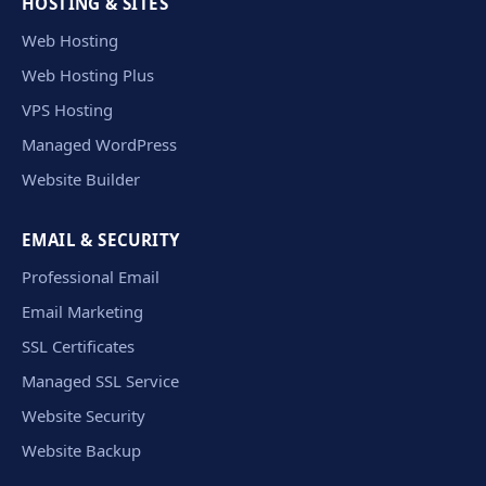
HOSTING & SITES
Web Hosting
Web Hosting Plus
VPS Hosting
Managed WordPress
Website Builder
EMAIL & SECURITY
Professional Email
Email Marketing
SSL Certificates
Managed SSL Service
Website Security
Website Backup