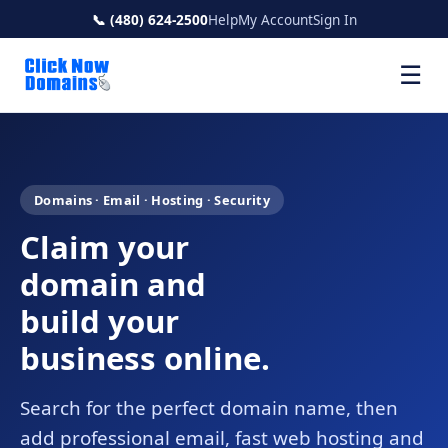
📞 (480) 624-2500
Help
My Account
Sign In
☰
Domains · Email · Hosting · Security
Claim your
domain and
build your
business online.
Search for the perfect domain name, then
add professional email, fast web hosting and