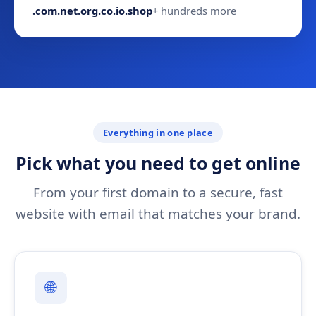
.com
.net
.org
.co
.io
.shop
+ hundreds more
Everything in one place
Pick what you need to get online
From your first domain to a secure, fast
website with email that matches your brand.
🌐