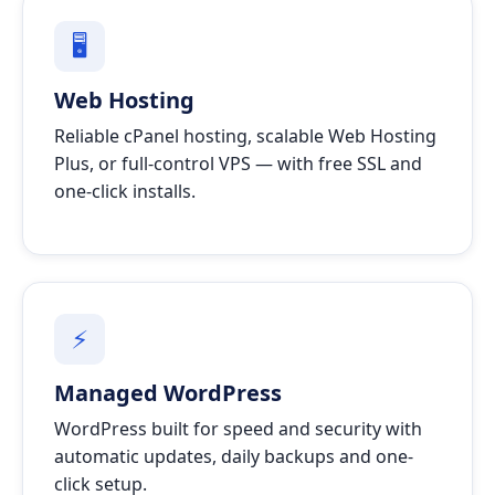
🖥
Web Hosting
Reliable cPanel hosting, scalable Web Hosting
Plus, or full-control VPS — with free SSL and
one-click installs.
⚡
Managed WordPress
WordPress built for speed and security with
automatic updates, daily backups and one-
click setup.