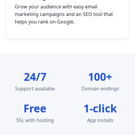
Grow your audience with easy email
marketing campaigns and an SEO tool that
helps you rank on Google.
24/7
100+
Support available
Domain endings
Free
1-click
SSL with hosting
App installs