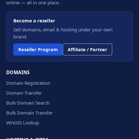
online — all in one place.
Become a reseller
Sell domains, email & hosting under your own
brand.
Reseller Program
Affiliate / Partner
DOMAINS
Domain Registration
Domain Transfer
Bulk Domain Search
Bulk Domain Transfer
WHOIS Lookup