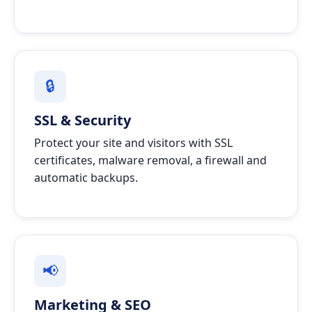
🔒
SSL & Security
Protect your site and visitors with SSL
certificates, malware removal, a firewall and
automatic backups.
📢
Marketing & SEO