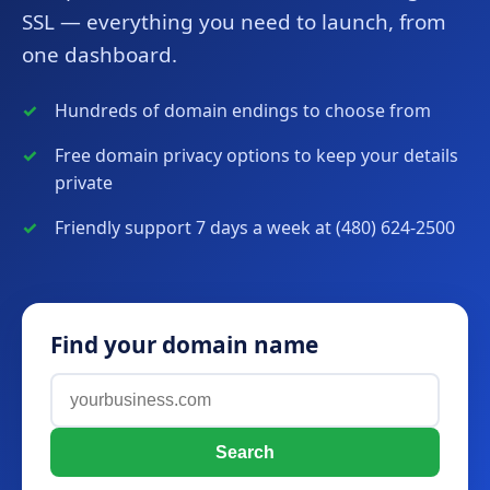
SSL — everything you need to launch, from
one dashboard.
Hundreds of domain endings to choose from
Free domain privacy options to keep your details
private
Friendly support 7 days a week at (480) 624-2500
Find your domain name
Search