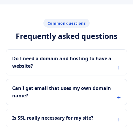
Common questions
Frequently asked questions
Do I need a domain and hosting to have a
website?
Can I get email that uses my own domain
name?
Is SSL really necessary for my site?