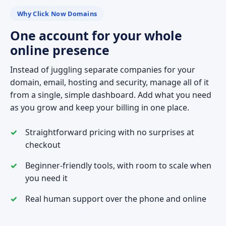
Why Click Now Domains
One account for your whole
online presence
Instead of juggling separate companies for your
domain, email, hosting and security, manage all of it
from a single, simple dashboard. Add what you need
as you grow and keep your billing in one place.
Straightforward pricing with no surprises at
checkout
Beginner-friendly tools, with room to scale when
you need it
Real human support over the phone and online