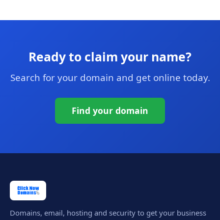
Ready to claim your name?
Search for your domain and get online today.
Find your domain
Domains, email, hosting and security to get your business