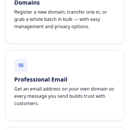
Domains
Register a new domain, transfer one in, or
grab a whole batch in bulk — with easy
management and privacy options.
✉
Professional Email
Get an email address on your own domain so
every message you send builds trust with
customers.