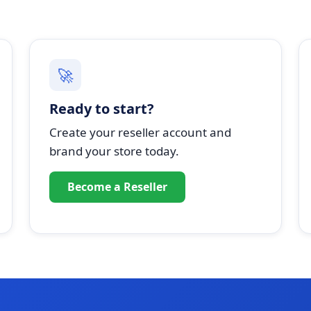
🚀
Ready to start?
Create your reseller account and
brand your store today.
Become a Reseller