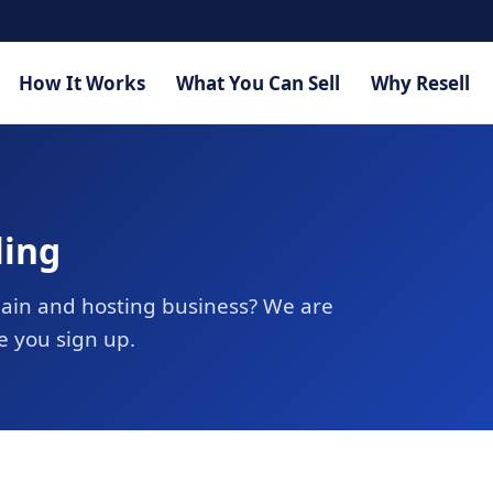
How It Works
What You Can Sell
Why Resell
ling
ain and hosting business? We are
e you sign up.