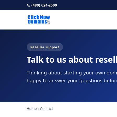
📞 (480) 624-2500
Reseller Support
Talk to us about resel
Thinking about starting your own dom
happy to answer your questions befor
Home
› Contact