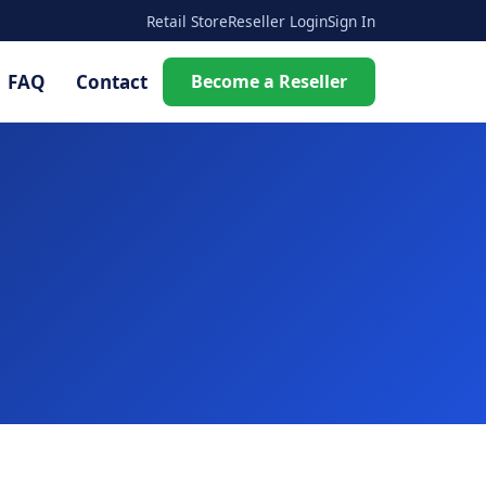
Retail Store
Reseller Login
Sign In
FAQ
Contact
Become a Reseller