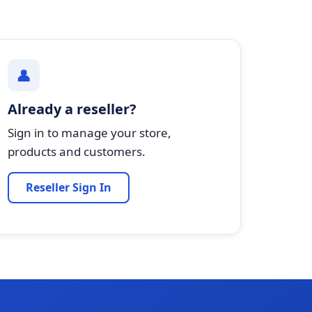
👤
Already a reseller?
Sign in to manage your store,
products and customers.
Reseller Sign In