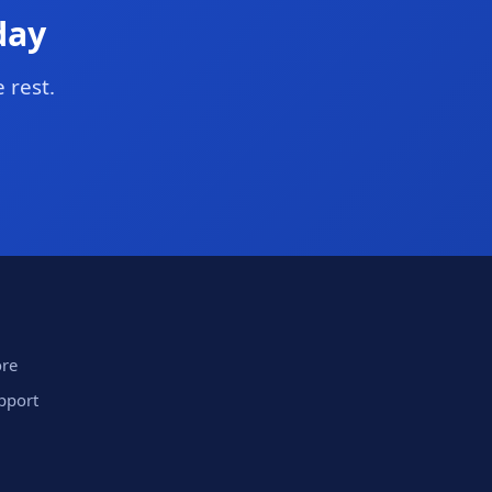
day
 rest.
ore
upport