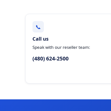
📞
Call us
Speak with our reseller team:
(480) 624-2500