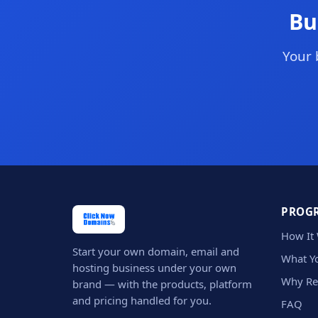
Bu
Your 
PROG
How It
Start your own domain, email and
What Yo
hosting business under your own
Why Re
brand — with the products, platform
and pricing handled for you.
FAQ