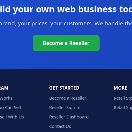
ild your own web business to
brand, your prices, your customers. We handle the
Become a Reseller
RAM
GET STARTED
MORE
 Works
Become a Reseller
Retail St
u Can Sell
Reseller Sign In
Retail S
sell With Us
Reseller Dashboard
Contact Us